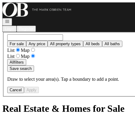
Go to: Homepage
Open navigation
Login
Register
For sale
Any price
All property types
All beds
All baths
List
Map
List
Map
All
filters
Save search
Draw to select your area(s). Tap a boundary to add a point.
Cancel
Apply
Real Estate & Homes for Sale