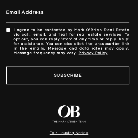
Email Address
I agree to be contacted by Mark O’Brien Real Estate
via call, email, and text for real estate services. To
opt out, you can reply 'stop' at any time or reply 'help'
for assistance. You can also click the unsubscribe link
in the emails. Message and data rates may apply.
Message frequency may vary.
Privacy Policy
.
SUBSCRIBE
Fair Housing Notice