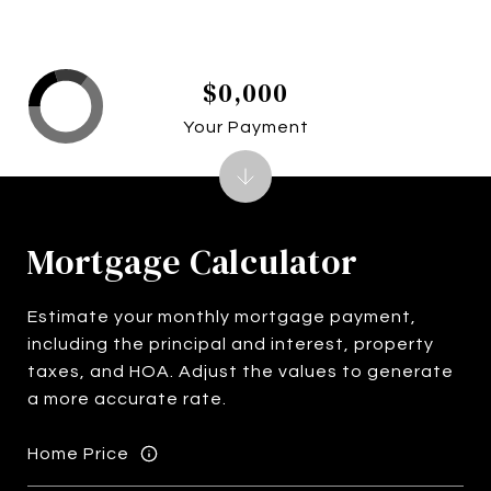
$0,000
Your Payment
Mortgage Calculator
Estimate your monthly mortgage payment,
including the principal and interest, property
taxes, and HOA. Adjust the values to generate
a more accurate rate.
Home Price