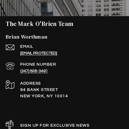
The Mark O'Brien Team
Brian Worthman
EMAIL
[EMAIL PROTECTED]
PHONE NUMBER
(347) 808-3491
ADDRESS
94 BANK STREET
NEW YORK, NY 10014
SIGN UP FOR EXCLUSIVE NEWS