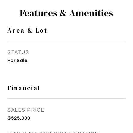
Features & Amenities
Area & Lot
STATUS
For Sale
Financial
SALES PRICE
$525,000