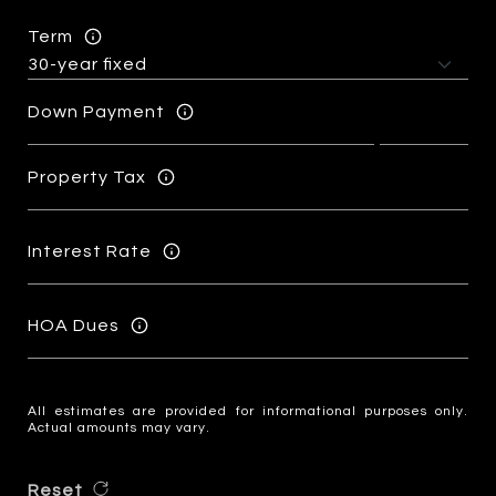
Term
Down Payment
Property Tax
Interest Rate
HOA Dues
All estimates are provided for informational purposes only.
Actual amounts may vary.
Reset