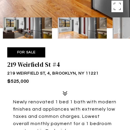
FOR SALE
219 Weirfield St #4
219 WEIRFIELD ST, 4, BROOKLYN, NY 11221
$525,000
Newly renovated 1 bed 1 bath with modern
finishes and appliances with extremely low
taxes and common charges. Lowest
overall monthly payment for a 1 bedroom