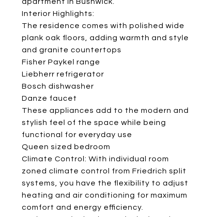
apartment in Bushwick.
Interior Highlights:
The residence comes with polished wide
plank oak floors, adding warmth and style
and granite countertops
Fisher Paykel range
Liebherr refrigerator
Bosch dishwasher
Danze faucet
These appliances add to the modern and
stylish feel of the space while being
functional for everyday use
Queen sized bedroom
Climate Control: With individual room
zoned climate control from Friedrich split
systems, you have the flexibility to adjust
heating and air conditioning for maximum
comfort and energy efficiency.