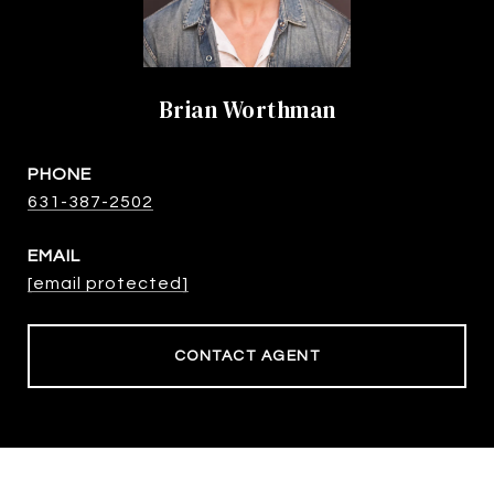
Brian Worthman
PHONE
631-387-2502
EMAIL
[email protected]
CONTACT AGENT