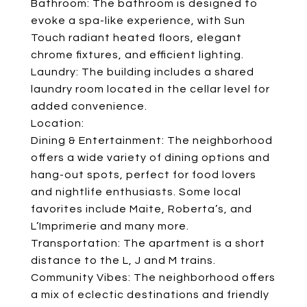
Bathroom: The bathroom is designed to
evoke a spa-like experience, with Sun
Touch radiant heated floors, elegant
chrome fixtures, and efficient lighting.
Laundry: The building includes a shared
laundry room located in the cellar level for
added convenience.
Location:
Dining & Entertainment: The neighborhood
offers a wide variety of dining options and
hang-out spots, perfect for food lovers
and nightlife enthusiasts. Some local
favorites include Maite, Roberta’s, and
L’Imprimerie and many more.
Transportation: The apartment is a short
distance to the L, J and M trains.
Community Vibes: The neighborhood offers
a mix of eclectic destinations and friendly