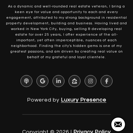
As a dynamic and well-rounded real estate veteran, I bring a
keen eye for value and opportunity to each and every
engagement, attributed to my strong background in residential
property development, building and business. Having lived and
worked in New York City, buying, selling & developing real
estate for over 25 years, I offer experience of the all-
important, yet often imperceptible, nuances of each
neighborhood. Finding the city's hidden gems is one of my
greatest passions, and am driven by creating real value on
behalf of my grateful and loyal clientele.
Powered by
Luxury Presence
Copyright ©
2026
|
Privacy Policy