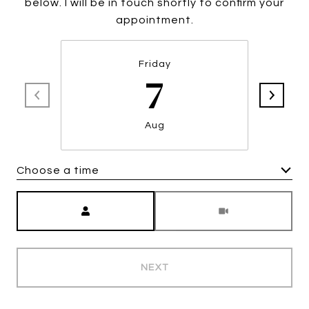
below. I will be in touch shortly to confirm your
appointment.
Friday
7
Aug
Choose a time
Meeting Type
NEXT