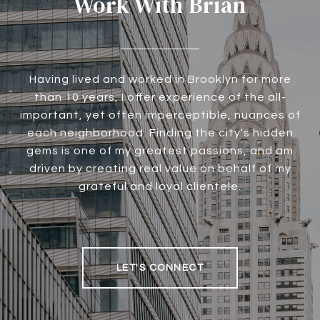
Work With Brian
Having lived and worked in Brooklyn for more
than 10 years, I offer experience of the all-
important, yet often imperceptible, nuances of
each neighborhood. Finding the city's hidden
gems is one of my greatest passions, and am
driven by creating real value on behalf of my
grateful and loyal clientele.
LET'S CONNECT