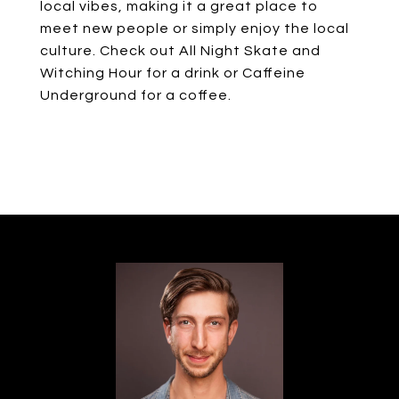
local vibes, making it a great place to
meet new people or simply enjoy the local
culture. Check out All Night Skate and
Witching Hour for a drink or Caffeine
Underground for a coffee.