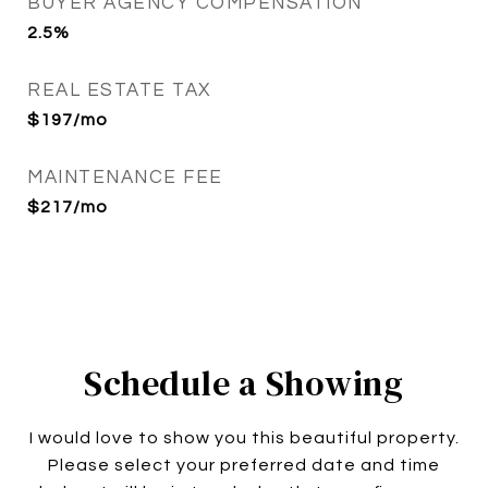
BUYER AGENCY COMPENSATION
2.5%
REAL ESTATE TAX
$197/mo
MAINTENANCE FEE
$217/mo
Schedule a Showing
I would love to show you this beautiful property.
Please select your preferred date and time