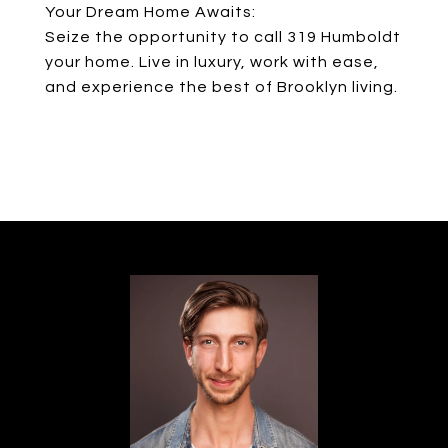
Your Dream Home Awaits:
Seize the opportunity to call 319 Humboldt
your home. Live in luxury, work with ease,
and experience the best of Brooklyn living.