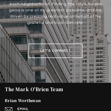
each neighborhood. Finding the city's hidden
gems is one of my greatest passions, and am
driven by creating real value on behalf of my
grateful and loyal clientele.
LET'S CONNECT
The Mark O'Brien Team
Brian Worthman
EMAIL