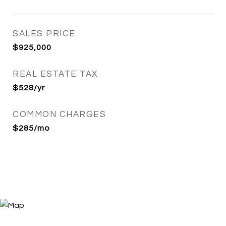
SALES PRICE
$925,000
REAL ESTATE TAX
$528/yr
COMMON CHARGES
$285/mo