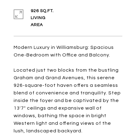
926 SQ.FT.
LIVING
Modern Luxury in Williamsburg: Spacious
One-Bedroom with Office and Balcony.
Located just two blocks from the bustling
Graham and Grand Avenues, this serene
926-square-foot haven offers a seamless
blend of convenience and tranquility. Step
inside the foyer and be captivated by the
13'7" ceilings and expansive wall of
windows, bathing the space in bright
Western light and offering views of the
lush, landscaped backyard.