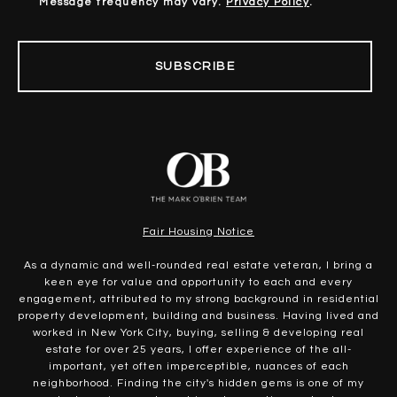
Message frequency may vary.
Privacy Policy
.
SUBSCRIBE
Fair Housing Notice
As a dynamic and well-rounded real estate veteran, I bring a
keen eye for value and opportunity to each and every
engagement, attributed to my strong background in residential
property development, building and business. Having lived and
worked in New York City, buying, selling & developing real
estate for over 25 years, I offer experience of the all-
important, yet often imperceptible, nuances of each
neighborhood. Finding the city's hidden gems is one of my