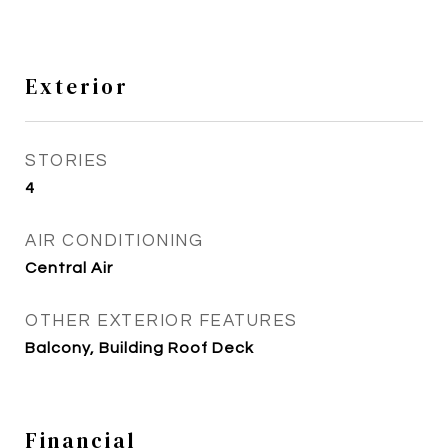
Exterior
STORIES
4
AIR CONDITIONING
Central Air
OTHER EXTERIOR FEATURES
Balcony, Building Roof Deck
Financial