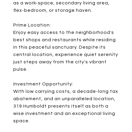
as a work-space, secondary living area,
flex-bedroom, or storage haven.
Prime Location:
Enjoy easy access to the neighborhood's
best shops and restaurants while residing
in this peaceful sanctuary. Despite its
central location, experience quiet serenity
just steps away from the city's vibrant
pulse.
Investment Opportunity:
With low carrying costs, a decade-long tax
abatement, and an unparalleled location,
319 Humboldt presents itself as both a
wise investment and an exceptional living
space.