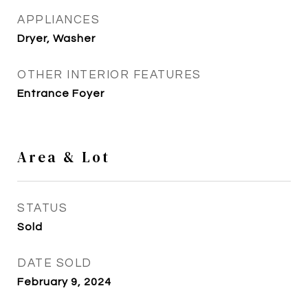
APPLIANCES
Dryer, Washer
OTHER INTERIOR FEATURES
Entrance Foyer
Area & Lot
STATUS
Sold
DATE SOLD
February 9, 2024