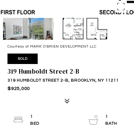
Courtesy of MARK O'BRIEN DEVELOPMENT LLC
SOLD
319 Humboldt Street 2-B
319 HUMBOLDT STREET 2-B, BROOKLYN, NY 11211
$925,000
1
1