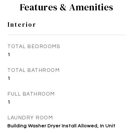
Features & Amenities
Interior
TOTAL BEDROOMS
1
TOTAL BATHROOM
1
FULL BATHROOM
1
LAUNDRY ROOM
Building Washer Dryer Install Allowed, In Unit