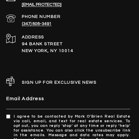
[EMAIL PROTECTED]
PHONE NUMBER
(347) 808-3491
ADDRESS
94 BANK STREET
NEW YORK, NY 10014
SIGN UP FOR EXCLUSIVE NEWS
Email Address
I agree to be contacted by Mark O’Brien Real Estate
via call, email, and text for real estate services. To
opt out, you can reply 'stop' at any time or reply 'help'
for assistance. You can also click the unsubscribe link
in the emails. Message and data rates may apply.