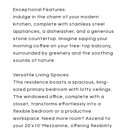
Exceptional Features:
Indulge in the charm of your modern
kitchen, complete with stainless steel
appliances, a dishwasher, and a generous
stone countertop. Imagine sipping your
morning coffee on your tree-top balcony,
surrounded by greenery and the soothing
sounds of nature.
Versatile Living Spaces:
This residence boasts a spacious, king-
sized primary bedroom with lofty ceilings.
The windowed office, complete with a
closet, transforms effortlessly into a
flexible bedroom or a productive
workspace. Need more room? Ascend to
your 20'x10' Mezzanine, offering flexibility