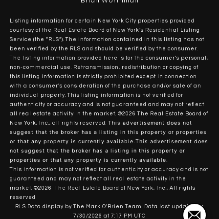
Brian Worthman
Listing information for certain New York City properties provided
courtesy of the Real Estate Board of New York’s Residential Listing
Service (the “RLS”). The information contained in this listing has not
been verified by the RLS and should be verified by the consumer.
The listing information provided here is for the consumer’s personal,
non-commercial use. Retransmission, redistribution or copying of
this listing information is strictly prohibited except in connection
with a consumer's consideration of the purchase and/or sale of an
individual property. This listing information is not verified for
authenticity or accuracy and is not guaranteed and may not reflect
all real estate activity in the market.
©2026
The Real Estate Board of
This advertisement does not
New York, Inc., all rights reserved.
suggest that the broker has a listing in this property or properties
or that any property is currently available.This advertisement does
not suggest that the broker has a listing in this property or
properties or that any property is currently available.
This information is not verified for authenticity or accuracy and is not
guaranteed and may not reflect all real estate activity in the
market.
©2026
The Real Estate Board of New York, Inc., All rights
reserved
RLS Data display by The Mark O'Brien Team. Data last updated on
7/30/2026 at 7:17 PM UTC