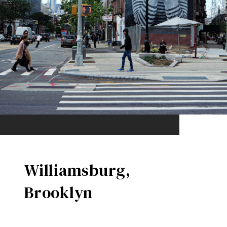
Williamsburg,
Brooklyn