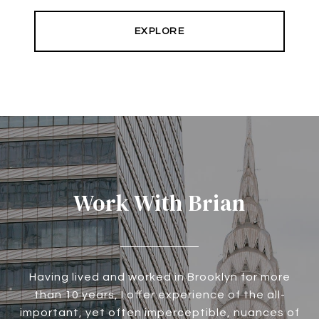
EXPLORE
Work With Brian
Having lived and worked in Brooklyn for more
than 10 years, I offer experience of the all-
important, yet often imperceptible, nuances of