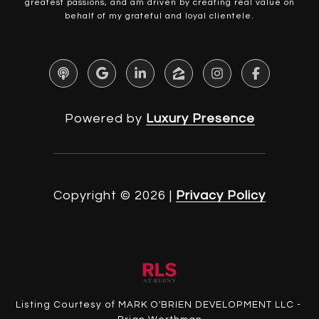
greatest passions, and am driven by creating real value on
behalf of my grateful and loyal clientele.
Powered by
Luxury Presence
Copyright ©
2026
|
Privacy Policy
Listing Courtesy of MARK O'BRIEN DEVELOPMENT LLC -