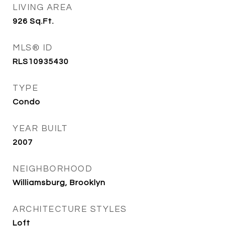
LIVING AREA
926
Sq.Ft.
MLS® ID
RLS10935430
TYPE
Condo
YEAR BUILT
2007
NEIGHBORHOOD
Williamsburg, Brooklyn
ARCHITECTURE STYLES
Loft