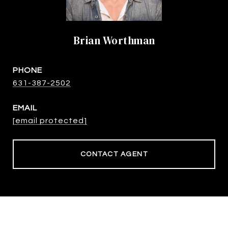
Brian Worthman
PHONE
631-387-2502
EMAIL
[email protected]
CONTACT AGENT