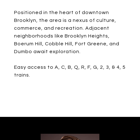
Positioned in the heart of downtown
Brooklyn, the area is a nexus of culture,
commerce, and recreation. Adjacent
neighborhoods like Brooklyn Heights,
Boerum Hill, Cobble Hill, Fort Greene, and
Dumbo await exploration.
Easy access to A, C, B, Q, R, F, G, 2, 3, & 4, 5
trains.