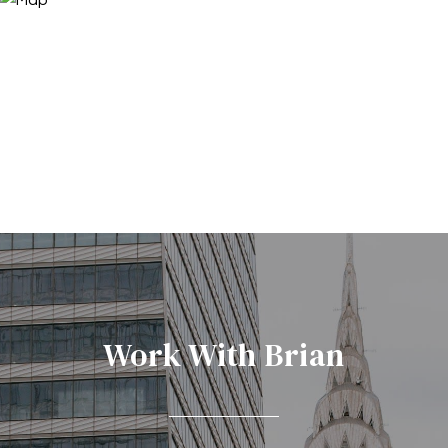
Work With Brian