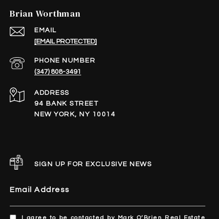
Brian Worthman
EMAIL
[EMAIL PROTECTED]
PHONE NUMBER
(347) 808-3491
ADDRESS
94 BANK STREET
NEW YORK, NY 10014
SIGN UP FOR EXCLUSIVE NEWS
Email Address
I agree to be contacted by Mark O’Brien Real Estate