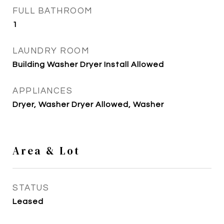
FULL BATHROOM
1
LAUNDRY ROOM
Building Washer Dryer Install Allowed
APPLIANCES
Dryer, Washer Dryer Allowed, Washer
Area & Lot
STATUS
Leased