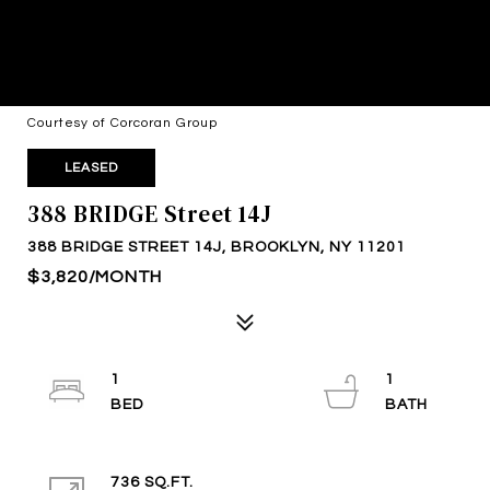
Courtesy of Corcoran Group
LEASED
388 BRIDGE Street 14J
388 BRIDGE STREET 14J, BROOKLYN, NY 11201
$3,820/MONTH
1
1
736 SQ.FT.