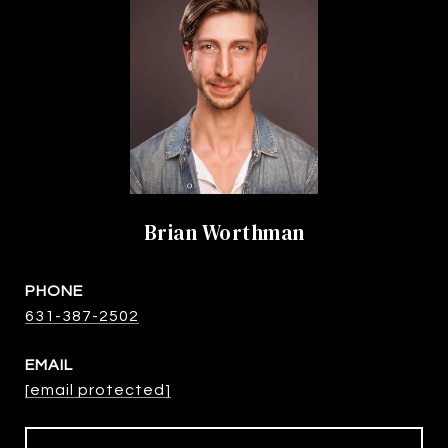
Brian Worthman
PHONE
631-387-2502
EMAIL
[email protected]