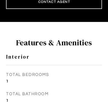
CONTACT AGENT
Features & Amenities
Interior
TOTAL BEDROOMS
1
TOTAL BATHROOM
1