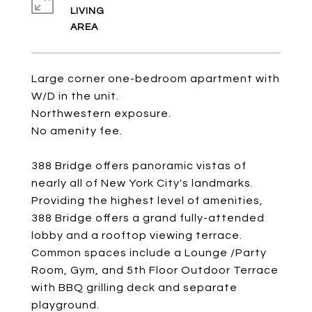
LIVING
Large corner one-bedroom apartment with
W/D in the unit.
Northwestern exposure.
No amenity fee.
388 Bridge offers panoramic vistas of
nearly all of New York City's landmarks.
Providing the highest level of amenities,
388 Bridge offers a grand fully-attended
lobby and a rooftop viewing terrace.
Common spaces include a Lounge /Party
Room, Gym, and 5th Floor Outdoor Terrace
with BBQ grilling deck and separate
playground.