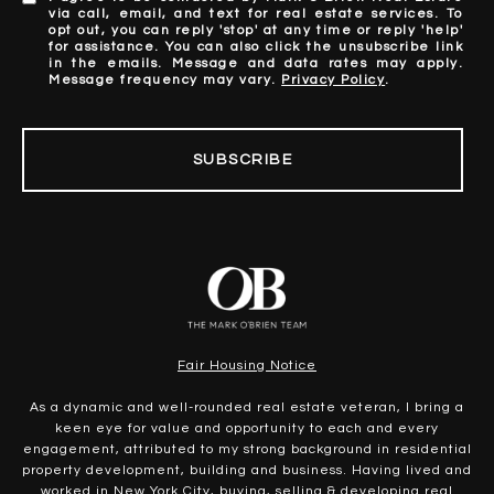
via call, email, and text for real estate services. To
opt out, you can reply 'stop' at any time or reply 'help'
for assistance. You can also click the unsubscribe link
in the emails. Message and data rates may apply.
Message frequency may vary.
Privacy Policy
.
SUBSCRIBE
Fair Housing Notice
As a dynamic and well-rounded real estate veteran, I bring a
keen eye for value and opportunity to each and every
engagement, attributed to my strong background in residential
property development, building and business. Having lived and
worked in New York City, buying, selling & developing real