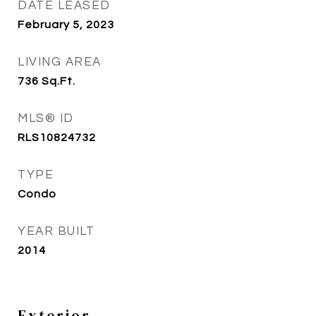
DATE LEASED
February 5, 2023
LIVING AREA
736
Sq.Ft.
MLS® ID
RLS10824732
TYPE
Condo
YEAR BUILT
2014
Exterior