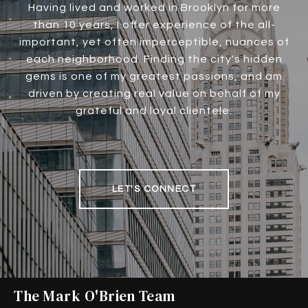
Having lived and worked in Brooklyn for more
than 10 years, I offer experience of the all-
important, yet often imperceptible, nuances of
each neighborhood. Finding the city's hidden
gems is one of my greatest passions, and am
driven by creating real value on behalf of my
grateful and loyal clientele.
LET'S CONNECT
The Mark O'Brien Team