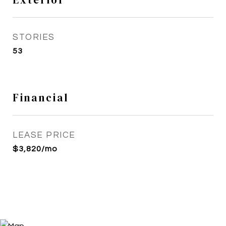
STORIES
53
Financial
LEASE PRICE
$3,820/mo