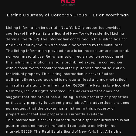
Listing Courtesy of Corcoran Group - Brian Worthman
Listing information for certain New York City properties provided
courtesy of the Real Estate Board of New York’s Residential Listing
Service (the “RLS”). The information contained in this listing has not
been verified by the RLS and should be verified by the consumer.
The listing information provided here is for the consumer’s personal,
non-commercial use. Retransmission, redistribution or copying of
this listing information is strictly prohibited except in connection
with a consumer's consideration of the purchase and/or sale of an
individual property. This listing information is not verified for
authenticity or accuracy and is not guaranteed and may not reflect
all real estate activity in the market.
©2026
The Real Estate Board of
This advertisement does not
New York, Inc., all rights reserved.
suggest that the broker has a listing in this property or properties
or that any property is currently available.This advertisement does
not suggest that the broker has a listing in this property or
properties or that any property is currently available.
This information is not verified for authenticity or accuracy and is not
guaranteed and may not reflect all real estate activity in the
market.
©2026
The Real Estate Board of New York, Inc., All rights