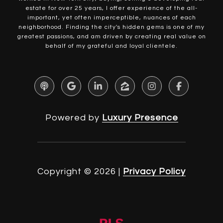
estate for over 25 years, I offer experience of the all-
important, yet often imperceptible, nuances of each
neighborhood. Finding the city's hidden gems is one of my
greatest passions, and am driven by creating real value on
behalf of my grateful and loyal clientele.
Powered by
Luxury Presence
Copyright ©
2026
|
Privacy Policy